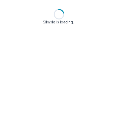
Siimple is loading...